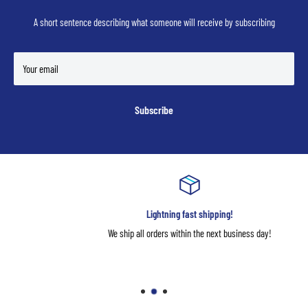
A short sentence describing what someone will receive by subscribing
Your email
Subscribe
Lightning fast shipping!
We ship all orders within the next business day!