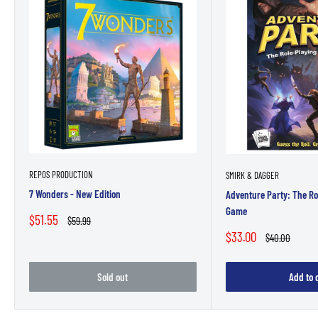
REPOS PRODUCTION
SMIRK & DAGGER
7 Wonders - New Edition
Adventure Party: The Ro
Game
Sale
$51.55
Regular
$59.99
price
price
Sale
$33.00
Regular
$40.00
price
price
Sold out
Add to 