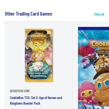
Other Trading Card Games
View all
DEVSISTERS CORP.
CookieRun TCG: Set 2: Age of Heroes and
Kingdoms Booster Pack