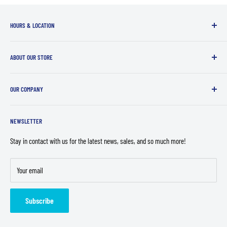
HOURS & LOCATION
Sunday - Wednesday:
12:00PM - 7:00PM
ABOUT OUR STORE
Thursday - Saturday
: 12:00PM - 10:00PM
We offer a fun, inclusive and relaxed atmosphere to enjoy all of your favorite
Top Cut Comics - Loves Park
OUR COMPANY
geekery!
5600 N 2nd St
Contact Us
Loves Park, IL 61111
NEWSLETTER
Store Policies
Privacy Policy
Stay in contact with us for the latest news, sales, and so much more!
Refund Policy
Your email
Terms of Service
Careers
Subscribe