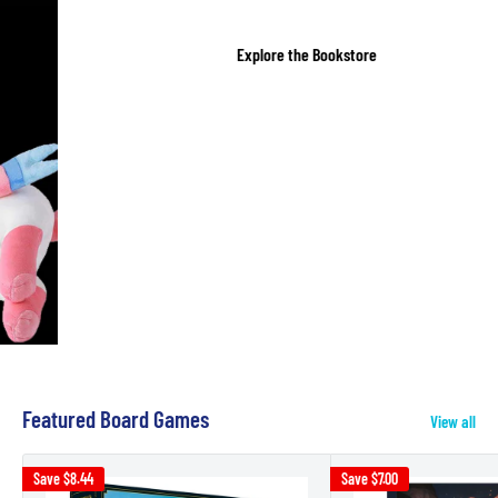
Explore the Bookstore
Featured Board Games
View all
Save
$8.44
Save
$7.00